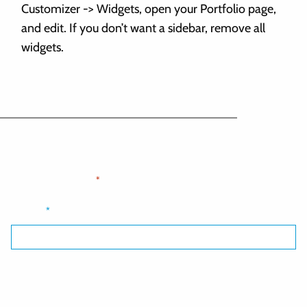
Customizer -> Widgets, open your Portfolio page,
and edit. If you don’t want a sidebar, remove all
widgets.
Optional sign up form - delete if not needed
"
" indicates required fields
*
Email
*