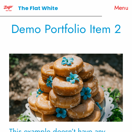
Menu
The Flat White
Demo Portfolio Item 2
This example doesn’t have any