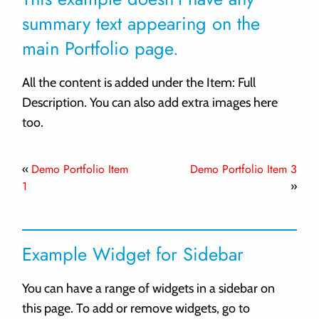
summary text appearing on the
main Portfolio page.
All the content is added under the Item: Full
Description. You can also add extra images here
too.
Demo Portfolio Item
Demo Portfolio Item 3
«
1
»
Example Widget for Sidebar
You can have a range of widgets in a sidebar on
this page. To add or remove widgets, go to