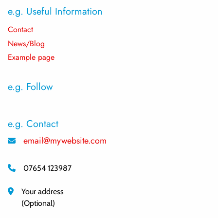
e.g. Useful Information
Contact
News/Blog
Example page
e.g. Follow
e.g. Contact
email@mywebsite.com
07654 123987
Your address
(Optional)