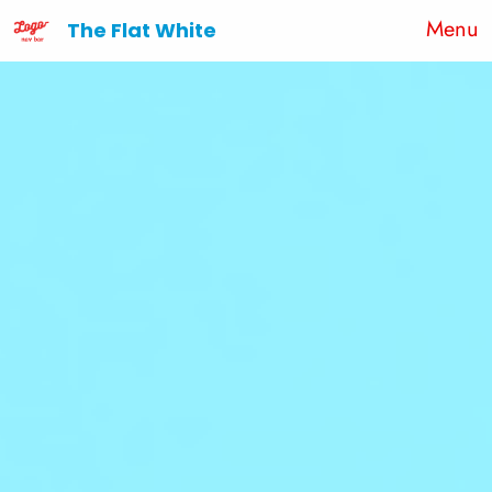
Menu
The Flat White