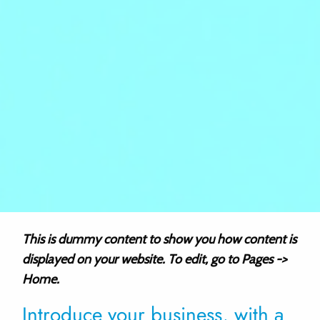
This is dummy content to show you how content is
displayed on your website. To edit, go to Pages ->
Home.
Introduce your business, with a