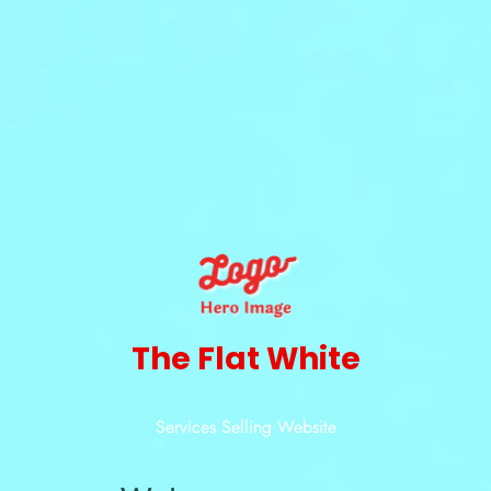
The Flat White
Services Selling Website