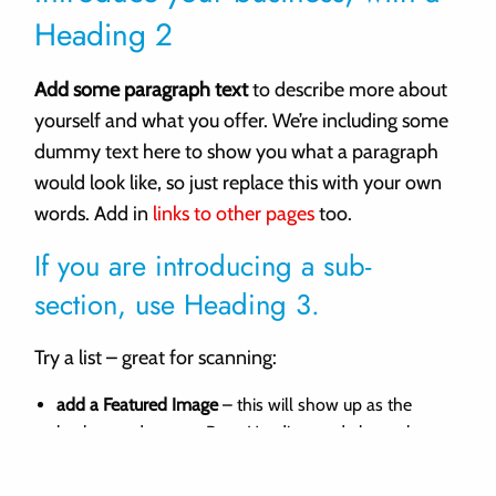
Heading 2
Add some paragraph text
to describe more about
yourself and what you offer. We’re including some
dummy text here to show you what a paragraph
would look like, so just replace this with your own
words. Add in
links to other pages
too.
If you are introducing a sub-
section, use Heading 3.
Try a list – great for scanning:
add a Featured Image
– this will show up as the
background to your Page Heading, and above the
footer.
add extra “Home Page Panels”
from the Dashboard.