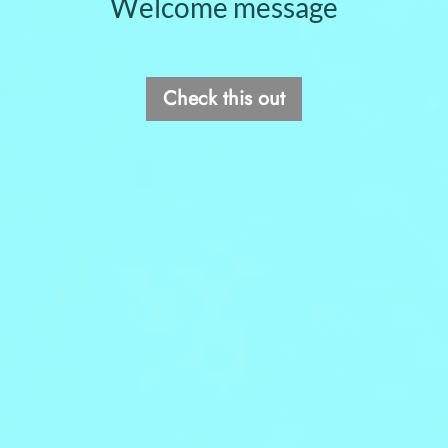
Welcome message
Check this out